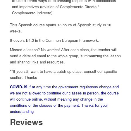
to use different ways of expressing requests with conditionals
and imperatives (revision of Complemento Directo /
Complemento Indirecto)
This Spanish course spans 15 hours of Spanish study in 10
weeks.
It covers B1.2 in the Common European Framework.
Missed a lesson? No worries! After each class, the teacher will
send a detailed email to the whole group, summarizing the lesson
and sharing links and resources.
**If you still want to have a catch up class, consult our specific
section. Thanks
COVID-19
If at any time the government regulations change and
we are not allowed to continue our classes in person, the course
will continue online, without meaning any change in the
conditions of the classes or the payment. Thanks for your
understanding
Reviews