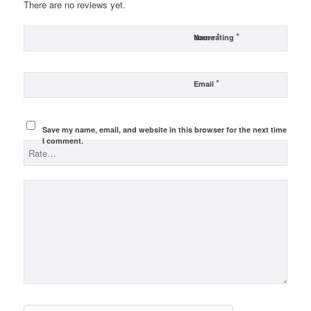
There are no reviews yet.
*
*
Name
Your rating
*
Email
Save my name, email, and website in this browser for the next time
I comment.