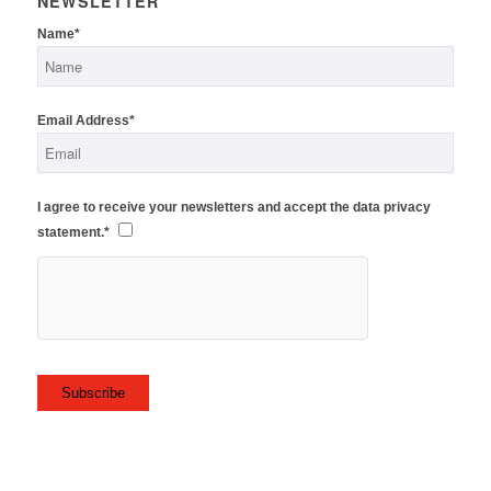
NEWSLETTER
Name*
Email Address*
I agree to receive your newsletters and accept the data privacy
statement.*