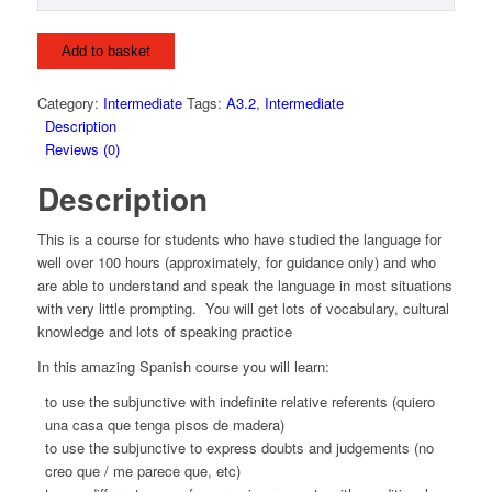
Add to basket
Category:
Intermediate
Tags:
A3.2
,
Intermediate
Description
Reviews (0)
Description
This is a course for students who have studied the language for
well over 100 hours (approximately, for guidance only) and who
are able to understand and speak the language in most situations
with very little prompting. You will get lots of vocabulary, cultural
knowledge and lots of speaking practice
In this amazing Spanish course you will learn:
to use the subjunctive with indefinite relative referents (quiero
una casa que tenga pisos de madera)
to use the subjunctive to express doubts and judgements (no
creo que / me parece que, etc)