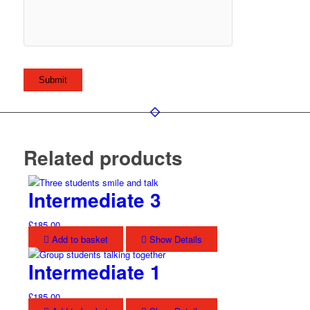
Related products
Intermediate 3
£
185.00
Add to basket
Show Details
Intermediate 1
£
185.00