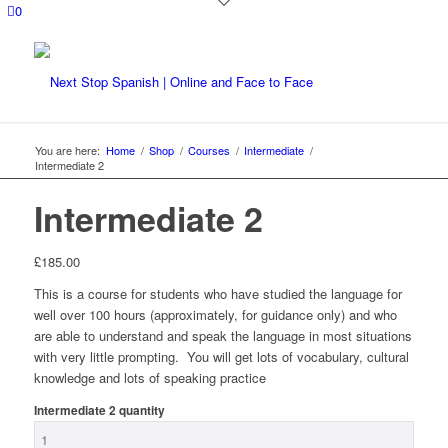
0
You are here:
Home
/
Shop
/
Courses
/
Intermediate
/
Intermediate 2
Intermediate 2
£
185.00
This is a course for students who have studied the language for
well over 100 hours (approximately, for guidance only) and who
are able to understand and speak the language in most situations
with very little prompting. You will get lots of vocabulary, cultural
knowledge and lots of speaking practice
Intermediate 2 quantity