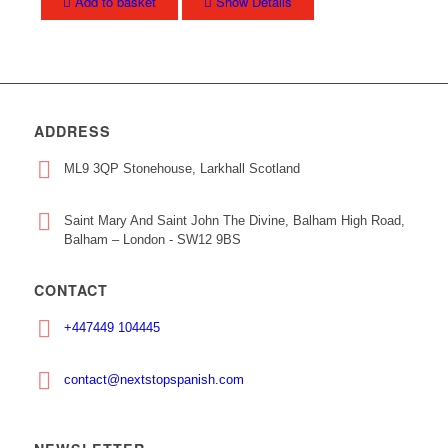
Add to basket
Show Details
ADDRESS
ML9 3QP Stonehouse, Larkhall Scotland
Saint Mary And Saint John The Divine, Balham High Road,
Balham – London - SW12 9BS
CONTACT
+447449 104445
contact@nextstopspanish.com