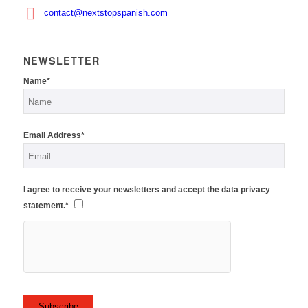
contact@nextstopspanish.com
NEWSLETTER
Name*
Email Address*
I agree to receive your newsletters and accept the data privacy
statement.*