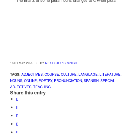
The final Z of some plural nouns changes to C when plural
/
18TH MAY 2020
BY
NEXT STOP SPANISH
TAGS:
ADJECTIVES
,
COURSE
,
CULTURE
,
LANGUAGE
,
LITERATURE
,
NOUNS
,
ONLINE
,
POETRY
,
PRONUNCIATION
,
SPANISH
,
SPECIAL
ADJECTIVES
,
TEACHING
Share this entry