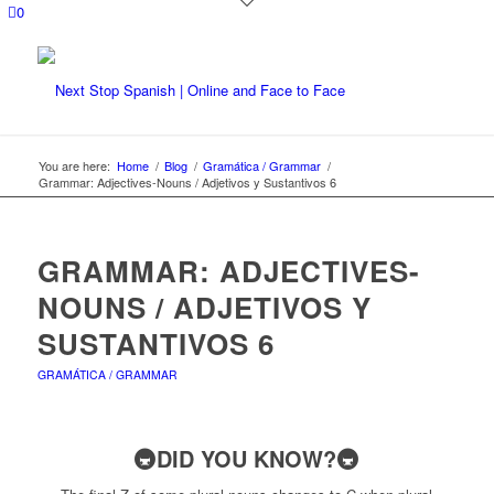
0
You are here:
Home
/
Blog
/
Gramática / Grammar
/
Grammar: Adjectives-Nouns / Adjetivos y Sustantivos 6
GRAMMAR: ADJECTIVES-
NOUNS / ADJETIVOS Y
SUSTANTIVOS 6
GRAMÁTICA / GRAMMAR
🚇DID YOU KNOW?🚇