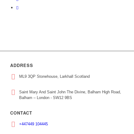
ADDRESS
ML9 3QP Stonehouse, Larkhall Scotland
Saint Mary And Saint John The Divine, Balham High Road,
Balham – London - SW12 9BS
CONTACT
+447449 104445