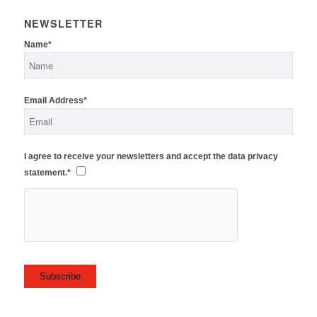
NEWSLETTER
Name*
Email Address*
I agree to receive your newsletters and accept the data privacy
statement.*