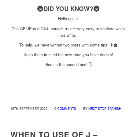
🚇DID YOU KNOW?🚇
Hello again.
The GE/JE and GI/JI sounds 🔉 are very easy to confuse when
we write.
To help, we have written two posts with some tips. 👩‍🏫
Keep them in mind the next time you have doubts!
Here is the second one! 👇
/
/
16TH SEPTEMBER 2022
0 COMMENTS
BY
NEXT STOP SPANISH
WHEN TO USE OF J –