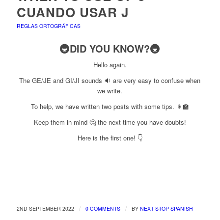
CUANDO USAR J
REGLAS ORTOGRÁFICAS
🚇DID YOU KNOW?🚇
Hello again.
The GE/JE and GI/JI sounds 🔉 are very easy to confuse when
we write.
To help, we have written two posts with some tips. 👩‍🏫
Keep them in mind 🤔 the next time you have doubts!
Here is the first one! 👇
/
/
2ND SEPTEMBER 2022
0 COMMENTS
BY
NEXT STOP SPANISH