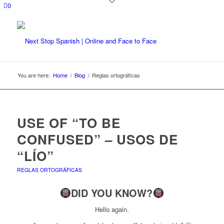
0
You are here:
Home
/
Blog
/
Reglas ortográficas
USE OF “TO BE
CONFUSED” – USOS DE
“LÍO”
REGLAS ORTOGRÁFICAS
DID YOU KNOW?
Hello again.