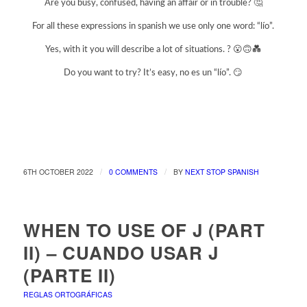
Are you busy, confused, having an affair or in trouble? 🤔
For all these expressions in spanish we use only one word: “lío”.
Yes, with it you will describe a lot of situations. ? 😮🙃💑
Do you want to try? It’s easy, no es un “lío”. 😏
/
/
6TH OCTOBER 2022
0 COMMENTS
BY
NEXT STOP SPANISH
WHEN TO USE OF J (PART
II) – CUANDO USAR J
(PARTE II)
REGLAS ORTOGRÁFICAS