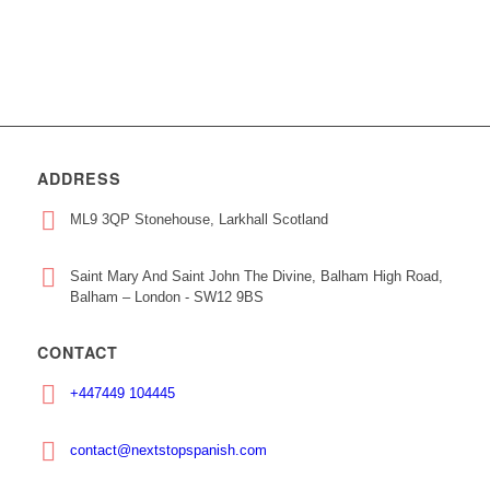
ADDRESS
ML9 3QP Stonehouse, Larkhall Scotland
Saint Mary And Saint John The Divine, Balham High Road,
Balham – London - SW12 9BS
CONTACT
+447449 104445
contact@nextstopspanish.com