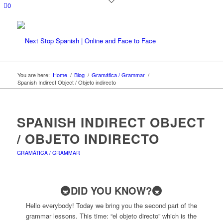
0
You are here:
Home
/
Blog
/
Gramática / Grammar
/
Spanish Indirect Object / Objeto indirecto
SPANISH INDIRECT OBJECT
/ OBJETO INDIRECTO
GRAMÁTICA / GRAMMAR
🚇DID YOU KNOW?🚇
Hello everybody! Today we bring you the second part of the
grammar lessons. This time: “el objeto directo” which is the