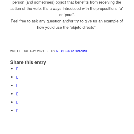
person (and sometimes) object that benefits from receiving the
action of the verb. It’s always introduced with the prepositions “a”
or “para”.
Feel free to ask any question and/or try to give us an example of
how you’d use the “objeto directo”!
/
26TH FEBRUARY 2021
BY
NEXT STOP SPANISH
Share this entry