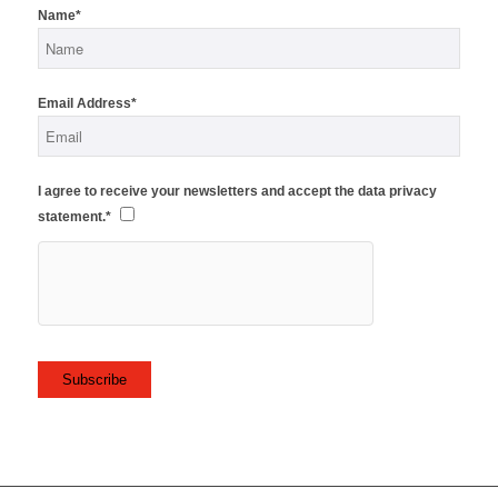
Name*
Email Address*
I agree to receive your newsletters and accept the data privacy
statement.*