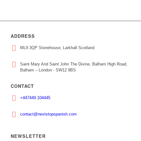
ADDRESS
ML9 3QP Stonehouse, Larkhall Scotland
Saint Mary And Saint John The Divine, Balham High Road,
Balham – London - SW12 9BS
CONTACT
+447449 104445
contact@nextstopspanish.com
NEWSLETTER