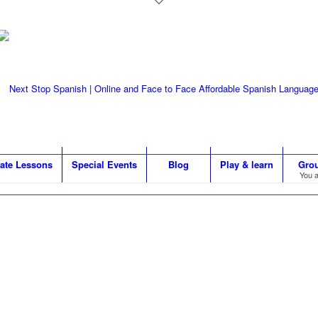
vate Lessons
Special Events
Blog
Play & learn
Gro
You a