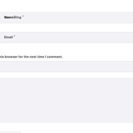
*
*
Name
Your rating
*
Email
his browser for the next time I comment.