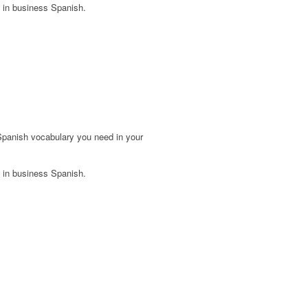
 in business Spanish.
Spanish vocabulary you need in your
 in business Spanish.