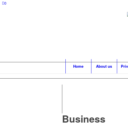
0
Home
About us
Pri
Business