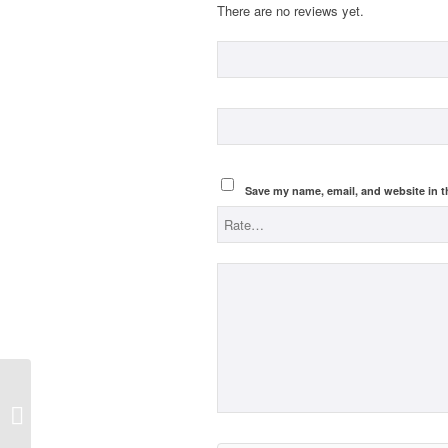
There are no reviews yet.
Save my name, email, and website in t
Catch up lessons