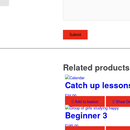
Related products
Catch up lesson
£
24.00
Add to basket
Show De
Beginner 3
£
185.00