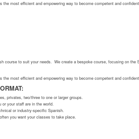
 is the most efficient and empowering way to become competent and confident
ish course to suit your needs. We create a bespoke course, focusing on the 
 is the most efficient and empowering way to become competent and confident
FORMAT:
s, privates, two/three to one or larger groups.
or your staff are in the world.
hnical or industry-specific Spanish.
ften you want your classes to take place.