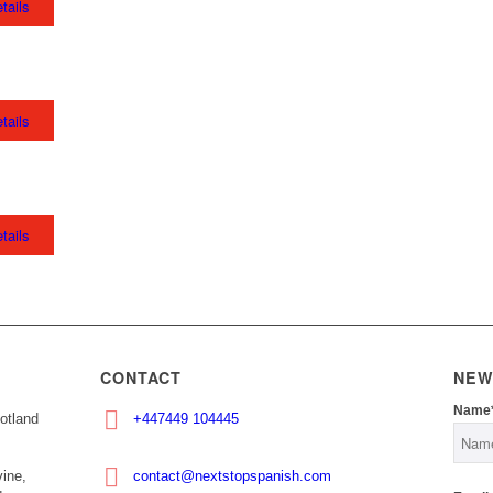
tails
tails
tails
CONTACT
NEW
Name
otland
+447449 104445
ine,
contact@nextstopspanish.com