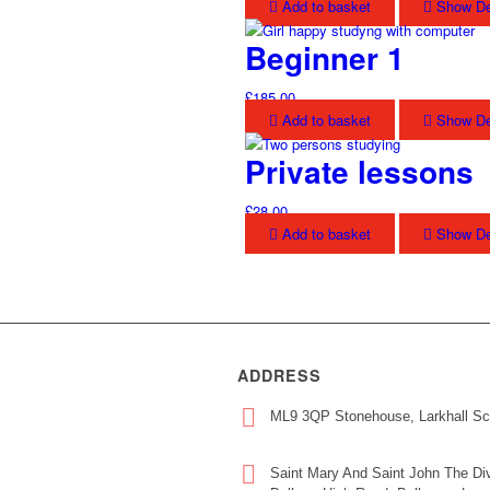
Add to basket
Show De
Beginner 1
£
185.00
Add to basket
Show De
Private lessons
£
28.00
Add to basket
Show De
ADDRESS
ML9 3QP Stonehouse, Larkhall Sc
Saint Mary And Saint John The Div