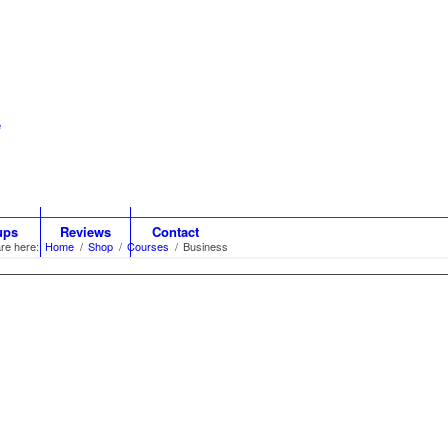
ups
Reviews
Contact
re here:
Home
/
Shop
/
Courses
/
Business