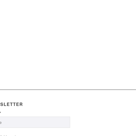
SLETTER
*