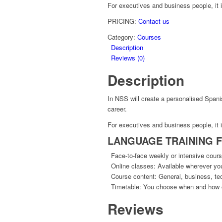
For executives and business people, it
PRICING:
Contact us
Category:
Courses
Description
Reviews (0)
Description
In NSS will create a personalised Span
career.
For executives and business people, it
LANGUAGE TRAINING 
Face-to-face weekly or intensive course
Online classes: Available wherever you 
Course content: General, business, tec
Timetable: You choose when and how o
Reviews