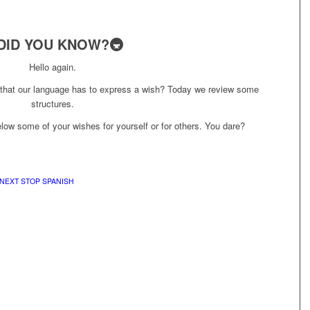
DID YOU KNOW?🚇
Hello again.
 that our language has to express a wish? Today we review some
structures.
ow some of your wishes for yourself or for others. You dare?
NEXT STOP SPANISH