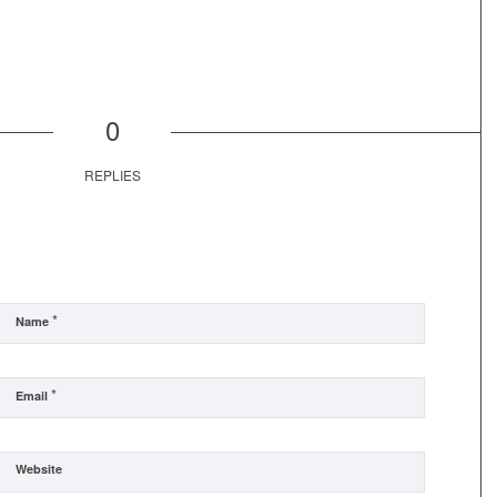
0
REPLIES
*
Name
*
Email
Website