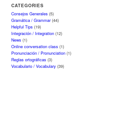
CATEGORIES
Consejos Generales
(5)
Gramática / Grammar
(44)
Helpful Tips
(19)
Integración / Integration
(12)
News
(1)
Online conversation class
(1)
Pronunciación / Pronunciation
(1)
Reglas ortográficas
(3)
Vocabulario / Vocabulary
(39)