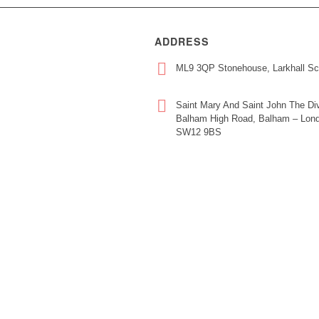
ADDRESS
ML9 3QP Stonehouse, Larkhall Sc
Saint Mary And Saint John The Div
Balham High Road, Balham – Lond
SW12 9BS