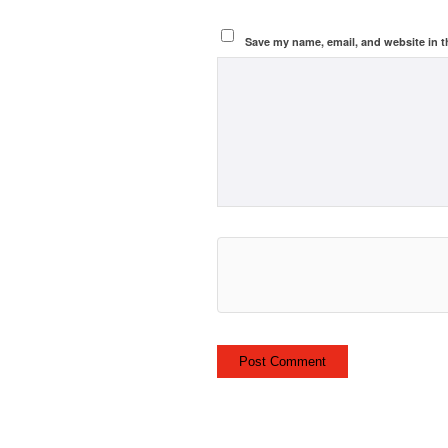
Save my name, email, and website in t