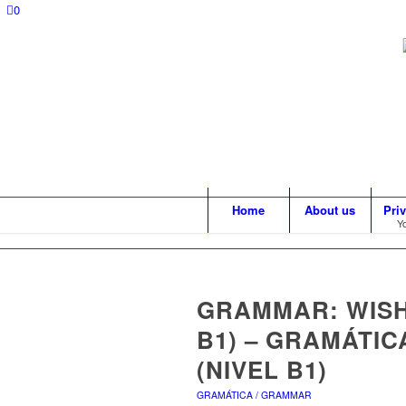
0
Home
About us
Pri
Yo
GRAMMAR: WISH
B1) – GRAMÁTIC
(NIVEL B1)
GRAMÁTICA / GRAMMAR