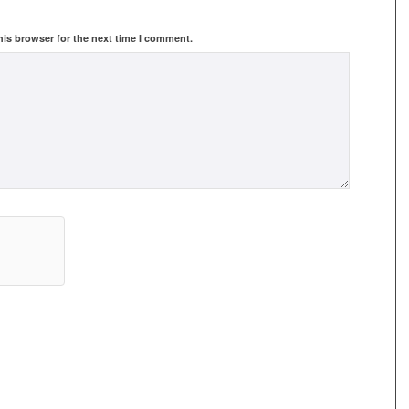
his browser for the next time I comment.