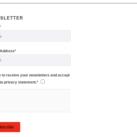
SLETTER
*
 Address*
e to receive your newsletters and accept
ta privacy statement.*