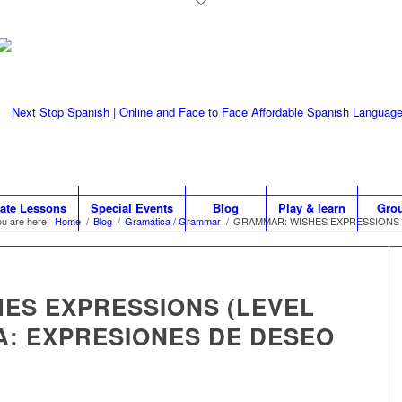
vate Lessons
Special Events
Blog
Play & learn
Gro
u are here:
Home
/
Blog
/
Gramática / Grammar
/
GRAMMAR: WISHES EXPRESSIONS (L
ES EXPRESSIONS (LEVEL
A: EXPRESIONES DE DESEO