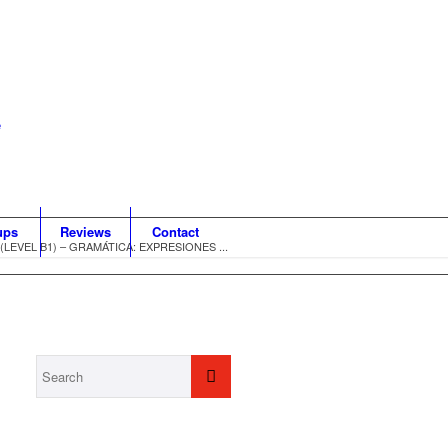
ups
Reviews
Contact
EVEL B1) – GRAMÁTICA: EXPRESIONES ...