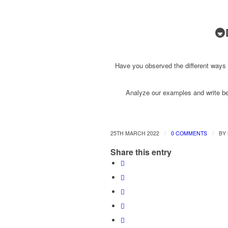
🚇
Have you observed the different ways
Analyze our examples and write bel
/
/
25TH MARCH 2022
0 COMMENTS
BY
Share this entry