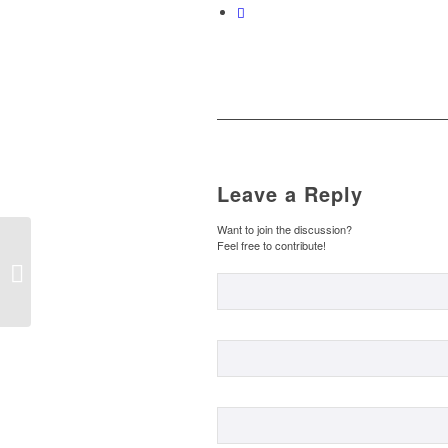
Leave a Reply
Want to join the discussion?
…AND WE KEEP
Feel free to contribute!
TALKING ABOUT
FOOD. (B2) / …Y
SEGUIMOS
HABLANDO DE
COMIDA....