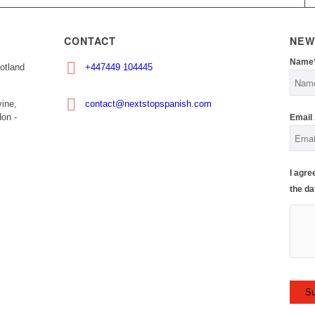
CONTACT
NEW
Name
otland
+447449 104445
ine,
contact@nextstopspanish.com
on -
Email
I agre
the da