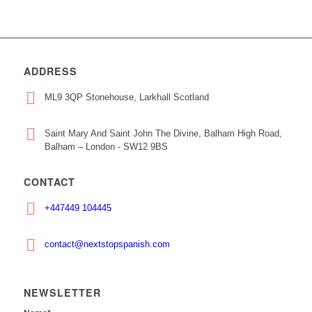
ADDRESS
ML9 3QP Stonehouse, Larkhall Scotland
Saint Mary And Saint John The Divine, Balham High Road,
Balham – London - SW12 9BS
CONTACT
+447449 104445
contact@nextstopspanish.com
NEWSLETTER