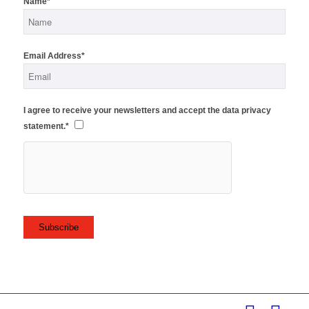
Name*
Email Address*
I agree to receive your newsletters and accept the data privacy
statement.*