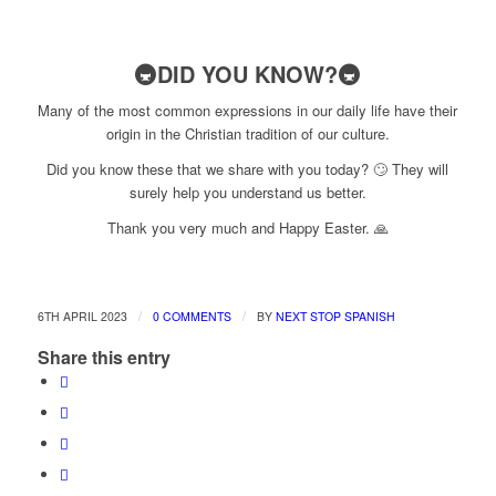
🚇DID YOU KNOW?🚇
Many of the most common expressions in our daily life have their
origin in the Christian tradition of our culture.
Did you know these that we share with you today? 🙄 They will
surely help you understand us better.
Thank you very much and Happy Easter. 🙏
/
/
6TH APRIL 2023
0 COMMENTS
BY
NEXT STOP SPANISH
Share this entry