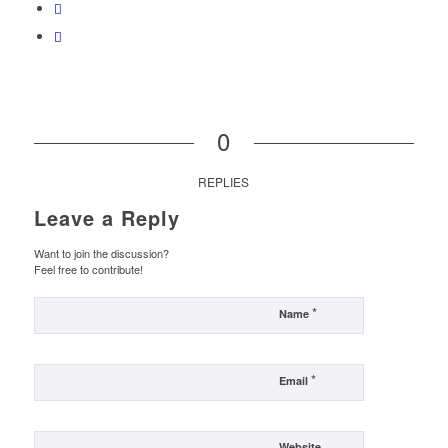
0
REPLIES
Leave a Reply
Want to join the discussion?
Feel free to contribute!
*
Name
*
Email
Website