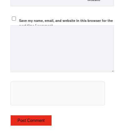
Save my name, email, and website in this browser for the
next time I comment.