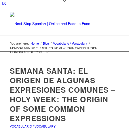
0
You are here:
Home
/
Blog
/
Vocabulario / Vocabulary
/
SEMANA SANTA: EL ORIGEN DE ALGUNAS EXPRESIONES
COMUNES – HOLY WEEK:...
SEMANA SANTA: EL
ORIGEN DE ALGUNAS
EXPRESIONES COMUNES –
HOLY WEEK: THE ORIGIN
OF SOME COMMON
EXPRESSIONS
VOCABULARIO / VOCABULARY