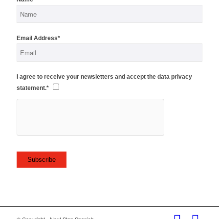
Email Address*
I agree to receive your newsletters and accept the data privacy
statement.*