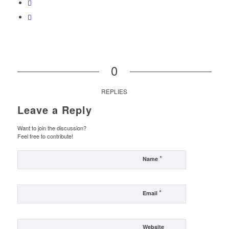
0
REPLIES
Leave a Reply
Want to join the discussion?
Feel free to contribute!
*
Name
*
Email
Website