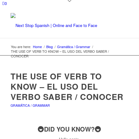
0
You are here:
Home
/
Blog
/
Gramática / Grammar
/
THE USE OF VERB TO KNOW – EL USO DEL VERBO SABER /
CONOCER
THE USE OF VERB TO
KNOW – EL USO DEL
VERBO SABER / CONOCER
GRAMÁTICA / GRAMMAR
🚇DID YOU KNOW?🚇