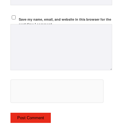
Save my name, email, and website in this browser for the
next time I comment.