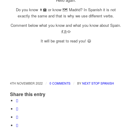
Hello again.
Do you know 👩‍🏫 or know 🗺 Madrid? In Spanish it is not
exactly the same and that is why we use different verbs.
Comment below what you know and what you know about Spain.
💃⛱🥘
It will be great to read you! 😃
/
/
4TH NOVEMBER 2022
0 COMMENTS
BY
NEXT STOP SPANISH
Share this entry