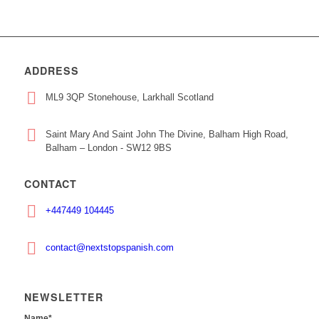
ADDRESS
ML9 3QP Stonehouse, Larkhall Scotland
Saint Mary And Saint John The Divine, Balham High Road,
Balham – London - SW12 9BS
CONTACT
+447449 104445
contact@nextstopspanish.com
NEWSLETTER
Name*