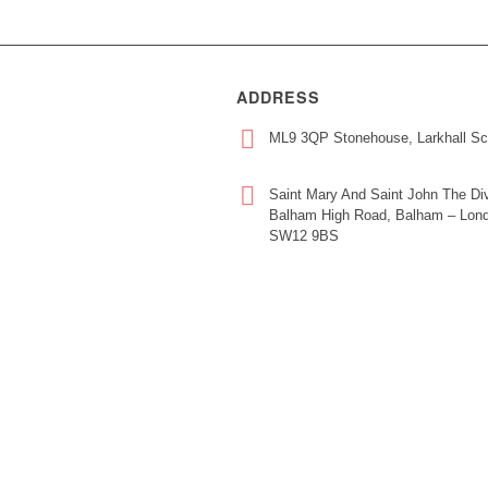
ADDRESS
ML9 3QP Stonehouse, Larkhall Sc
Saint Mary And Saint John The Div
Balham High Road, Balham – Lond
SW12 9BS