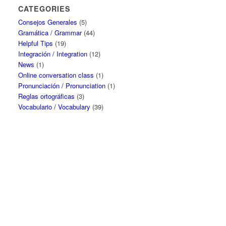
CATEGORIES
Consejos Generales
(5)
Gramática / Grammar
(44)
Helpful Tips
(19)
Integración / Integration
(12)
News
(1)
Online conversation class
(1)
Pronunciación / Pronunciation
(1)
Reglas ortográficas
(3)
Vocabulario / Vocabulary
(39)