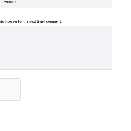
Website
his browser for the next time I comment.