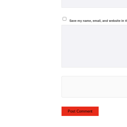
Save my name, email, and website in t