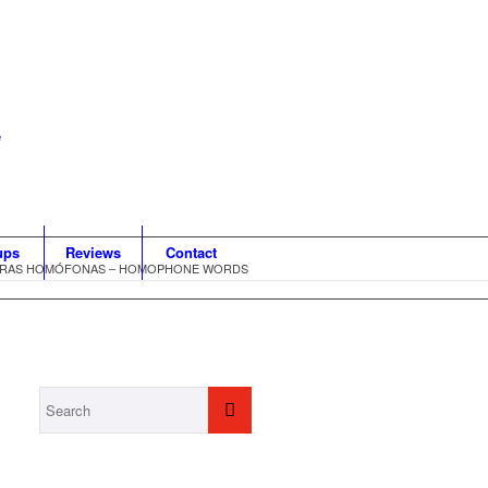
ups
Reviews
Contact
BRAS HOMÓFONAS – HOMOPHONE WORDS