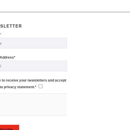
SLETTER
*
 Address*
e to receive your newsletters and accept
ta privacy statement.*