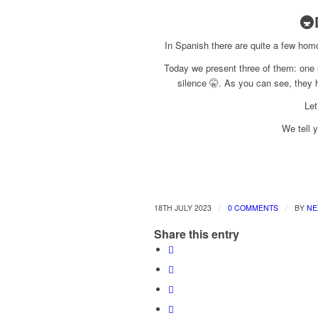
🚇
In Spanish there are quite a few hom
Today we present three of them: one s
silence 🤫. As you can see, they 
Let
We tell y
/
/
18TH JULY 2023
0 COMMENTS
BY
NE
Share this entry