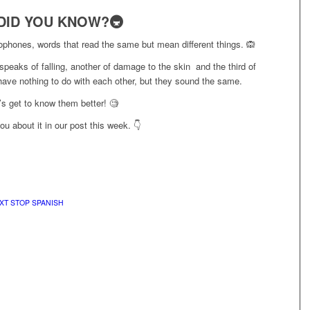
DID YOU KNOW?🚇
ophones, words that read the same but mean different things. 🙉
peaks of falling, another of damage to the skin and the third of
have nothing to do with each other, but they sound the same.
’s get to know them better! 🧐
ou about it in our post this week. 👇
XT STOP SPANISH