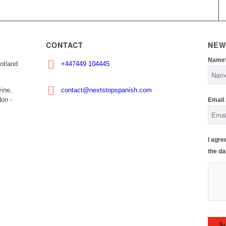
CONTACT
NEW
Name
otland
+447449 104445
ine,
contact@nextstopspanish.com
on -
Email
I agre
the da