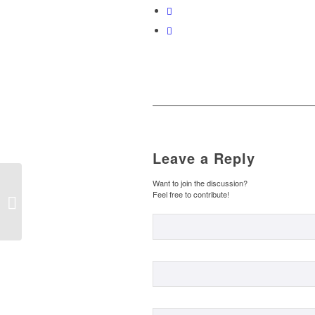
Leave a Reply
EL CURIOSO ORIGEN
Want to join the discussion?
Feel free to contribute!
DE ALGUNAS
PALABRAS III – THE
CURIOUS ORIGIN OF
SOME...