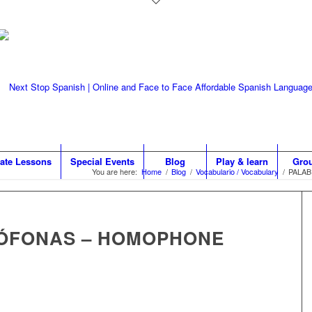
vate Lessons
Special Events
Blog
Play & learn
Gro
You are here:
Home
/
Blog
/
Vocabulario / Vocabulary
/
PALA
ÓFONAS – HOMOPHONE