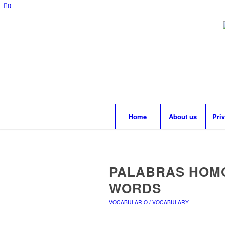
0
Home
About us
Pri
PALABRAS HOM
WORDS
VOCABULARIO / VOCABULARY