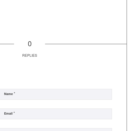
0
REPLIES
*
Name
*
Email