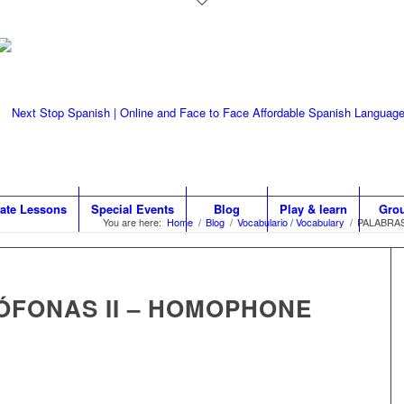
vate Lessons
Special Events
Blog
Play & learn
Gro
You are here:
Home
/
Blog
/
Vocabulario / Vocabulary
/
PALABRA
FONAS II – HOMOPHONE