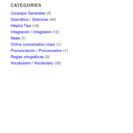
CATEGORIES
Consejos Generales
(5)
Gramática / Grammar
(44)
Helpful Tips
(19)
Integración / Integration
(12)
News
(1)
Online conversation class
(1)
Pronunciación / Pronunciation
(1)
Reglas ortográficas
(3)
Vocabulario / Vocabulary
(39)