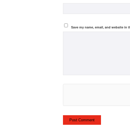
Save my name, email, and website in t