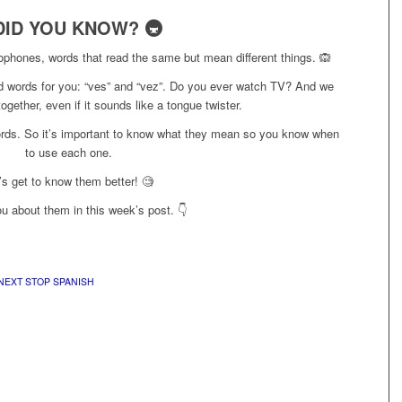
DID YOU KNOW? 🚇
ophones, words that read the same but mean different things. 🙉
 words for you: “ves” and “vez”. Do you ever watch TV? And we
gether, even if it sounds like a tongue twister.
ords. So it’s important to know what they mean so you know when
to use each one.
’s get to know them better! 🧐
ou about them in this week’s post. 👇
NEXT STOP SPANISH