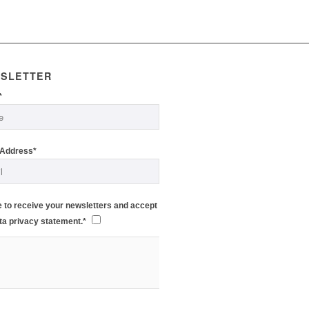
SLETTER
*
 Address*
e to receive your newsletters and accept
ta privacy statement.*