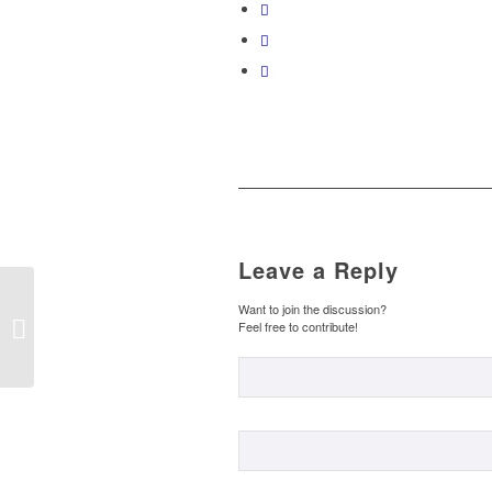
Leave a Reply
PALABRAS
Want to join the discussion?
HOMÓFONAS –
Feel free to contribute!
HOMOPHONE WORDS