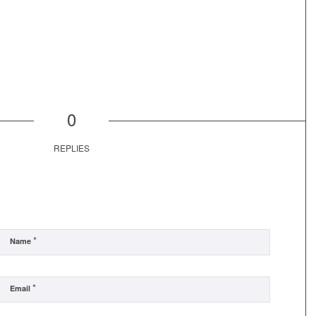
0
REPLIES
*
Name
*
Email