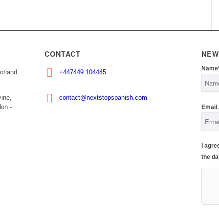
CONTACT
NEW
Name
otland
+447449 104445
ine,
contact@nextstopspanish.com
on -
Email
I agre
the da