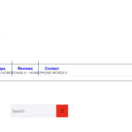
ups
Reviews
Contact
S HOMÓFONAS II – HOMOPHONE WORDS II