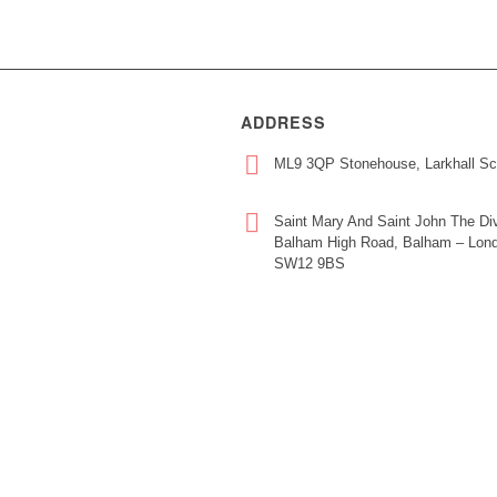
ADDRESS
ML9 3QP Stonehouse, Larkhall Sc
Saint Mary And Saint John The Div
Balham High Road, Balham – Lond
SW12 9BS