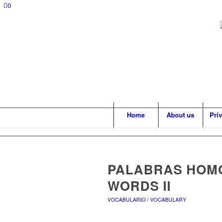
0
Home
About us
Pri
PALABRAS HOMÓ
WORDS II
VOCABULARIO / VOCABULARY