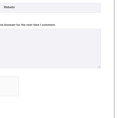
Website
his browser for the next time I comment.