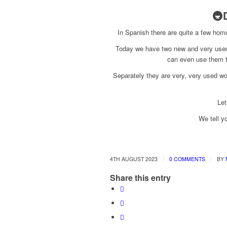
🚇
In Spanish there are quite a few hom
Today we have two new and very used
can even use them to
Separately they are very, very used w
Let
We tell y
/
/
4TH AUGUST 2023
0 COMMENTS
BY
Share this entry